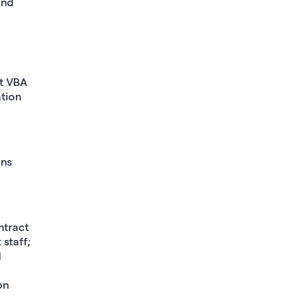
and
at VBA
ation
ins
ntract
 staff;
d
on