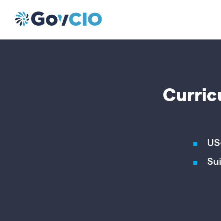
Curric
US
Sui