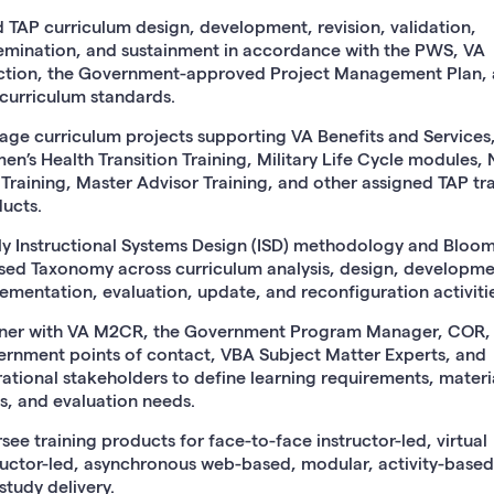
 TAP curriculum design, development, revision, validation,
emination, and sustainment in accordance with the PWS, VA
ction, the Government-approved Project Management Plan,
curriculum standards.
ge curriculum projects supporting VA Benefits and Services
n’s Health Transition Training, Military Life Cycle modules,
 Training, Master Advisor Training, and other assigned TAP tr
ucts.
y Instructional Systems Design (ISD) methodology and Bloom
sed Taxonomy across curriculum analysis, design, developme
ementation, evaluation, update, and reconfiguration activitie
ner with VA M2CR, the Government Program Manager, COR,
rnment points of contact, VBA Subject Matter Experts, and
ational stakeholders to define learning requirements, materia
s, and evaluation needs.
see training products for face-to-face instructor-led, virtual
ructor-led, asynchronous web-based, modular, activity-based
-study delivery.