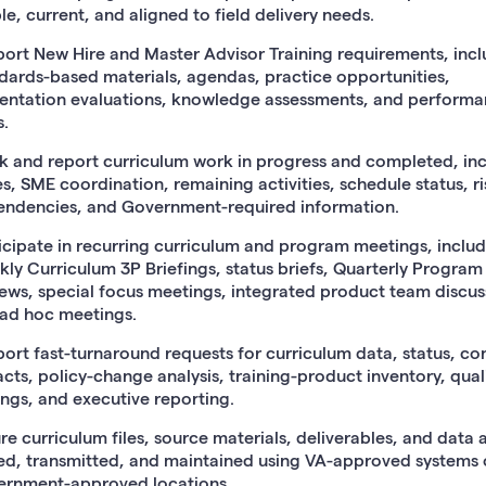
le, current, and aligned to field delivery needs.
ort New Hire and Master Advisor Training requirements, incl
dards-based materials, agendas, practice opportunities,
entation evaluations, knowledge assessments, and perform
s.
k and report curriculum work in progress and completed, in
es, SME coordination, remaining activities, schedule status, ri
ndencies, and Government-required information.
icipate in recurring curriculum and program meetings, inclu
ly Curriculum 3P Briefings, status briefs, Quarterly Program
ews, special focus meetings, integrated product team discus
ad hoc meetings.
ort fast-turnaround requests for curriculum data, status, co
cts, policy-change analysis, training-product inventory, qual
ings, and executive reporting.
re curriculum files, source materials, deliverables, and data 
ed, transmitted, and maintained using VA-approved systems 
rnment-approved locations.