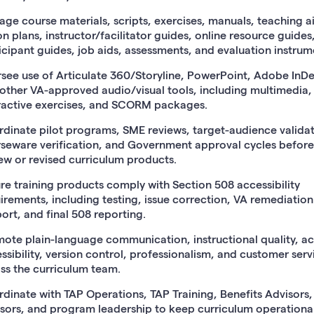
ge course materials, scripts, exercises, manuals, teaching a
on plans, instructor/facilitator guides, online resource guides
icipant guides, job aids, assessments, and evaluation instrum
see use of Articulate 360/Storyline, PowerPoint, Adobe InDe
other VA-approved audio/visual tools, including multimedia,
ractive exercises, and SCORM packages.
dinate pilot programs, SME reviews, target-audience validat
seware verification, and Government approval cycles before
ew or revised curriculum products.
re training products comply with Section 508 accessibility
irements, including testing, issue correction, VA remediation
ort, and final 508 reporting.
ote plain-language communication, instructional quality, a
ssibility, version control, professionalism, and customer serv
ss the curriculum team.
dinate with TAP Operations, TAP Training, Benefits Advisors
sors, and program leadership to keep curriculum operational