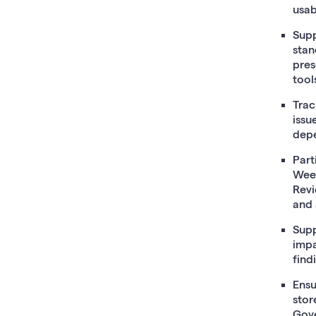
usab
Supp
stan
pres
tool
Trac
issu
depe
Part
Week
Revi
and 
Supp
impa
find
Ensu
stor
Gove