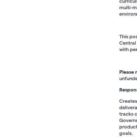
curricu
multi-m
environ
This po
Central
with per
Please 
unfunde
Responsi
Creates
deliver
tracks c
Governm
producti
goals.