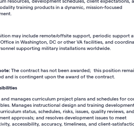
lum resources, development schedules, client expectations, 
odality training products in a dynamic, mission-focused
ment.
sition may include remote/offsite support, periodic support 
 Office in Washington, DC or other VA facilities, and coordin
sonnel supporting military installations worldwide.
note:
The contract has not been awarded; this position rema
d and is contingent upon the award of the contract.
bilities
 and manages curriculum project plans and schedules for co
ables. Manages instructional design and training development
urriculum status, schedules, risks, issues, quality reviews, an
ent approvals; and resolves development issues to meet
vity, accessibility, accuracy, timeliness, and client-satisfacti