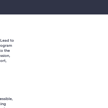
 Lead to
Program
to the
ssion,
ort,
essible,
ging