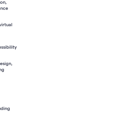
ion,
ance
irtual
ssibility
esign,
ing
uding