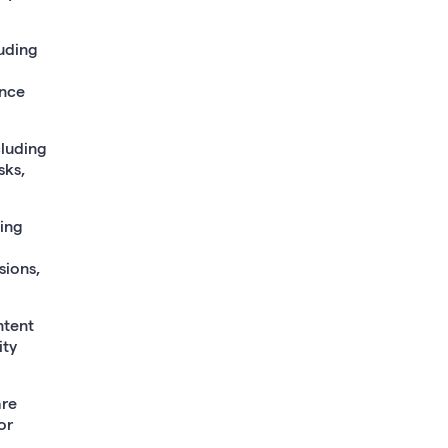
uding
ance
cluding
sks,
ding
sions,
ntent
ity
are
or