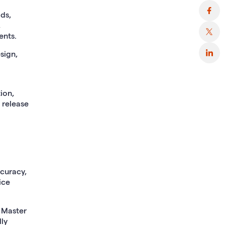
ids,
,
ents.
sign,
ion,
 release
ccuracy,
ice
, Master
ly