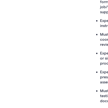
form
job/
supp
Expe
inst
Must
coor
revi
Expe
or s
prod
Expe
pres
asse
Must
test
doc