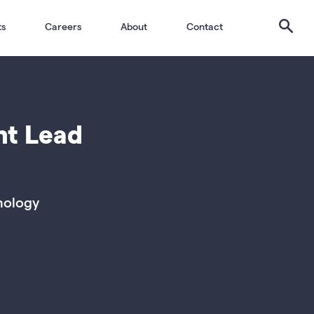
Search
ts
Careers
About
Contact
nt Lead
nology