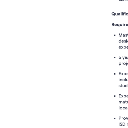
Qualifi
Require
Mast
desi
expe
5 ye
proj
Expe
incl
stud
Expe
mate
loca
Prov
ISD 