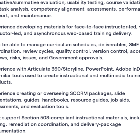
ative/summative evaluation, usability testing, course validat
task analysis, competency alignment, assessments, perform
ort, and maintenance.
rience developing materials for face-to-face instructor-led, v
ructor-led, and asynchronous web-based training delivery.
 be able to manage curriculum schedules, deliverables, SME
dination, review cycles, quality control, version control, acce
ews, risks, issues, and Government approvals.
rience with Articulate 360/Storyline, PowerPoint, Adobe InD
imilar tools used to create instructional and multimedia train
ucts.
rience creating or overseeing SCORM packages, slide
entations, guides, handbooks, resource guides, job aids,
ssments, and evaluation tools.
 support Section 508-compliant instructional materials, incl
ing, remediation coordination, and delivery-package
umentation.