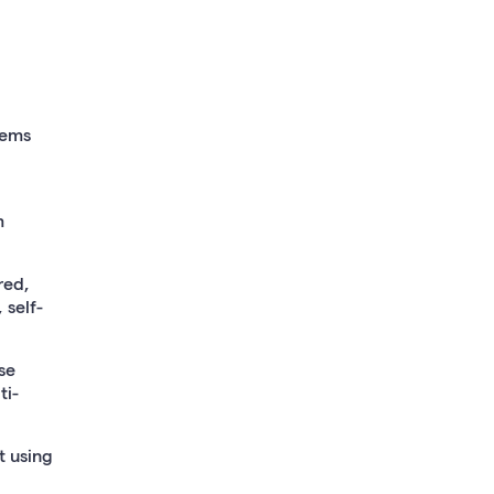
tems
m
red,
 self-
se
ti-
 using