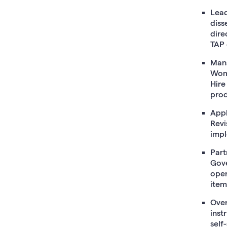
Lead
diss
dire
TAP 
Mana
Wome
Hire
prod
Appl
Revi
impl
Part
Gove
oper
item
Over
inst
self