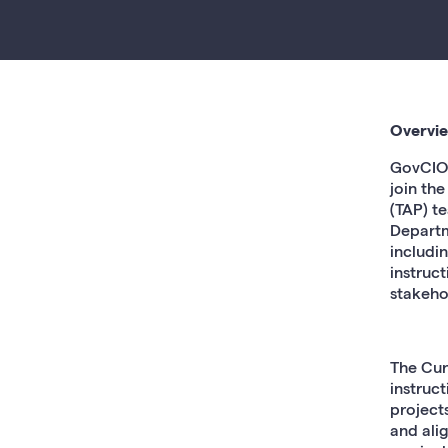
Overvi
GovCIO 
join th
(TAP) t
Departm
includi
instruc
stakeho
The Cur
instruc
project
and ali