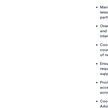
Mana
less
part
Over
and 
inte
Coor
cour
of n
Ensu
requ
supp
Prom
acce
acro
Coor
Advi