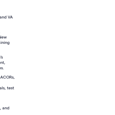
 and VA
,
 New
aining
’s
nt,
s.
 ACORs,
ls, test
, and