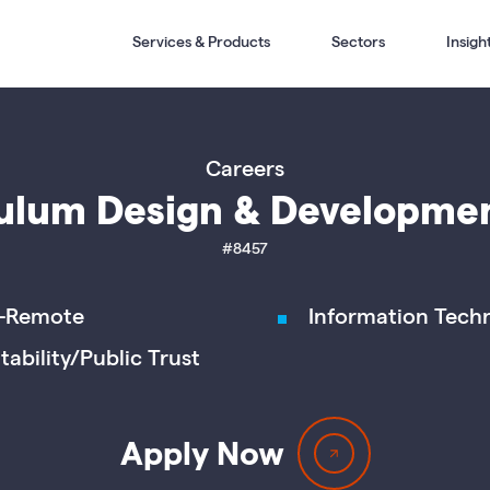
Services & Products
Sectors
Insigh
Careers
ulum Design & Developme
#8457
-Remote
Information Tech
tability/Public Trust
Apply Now