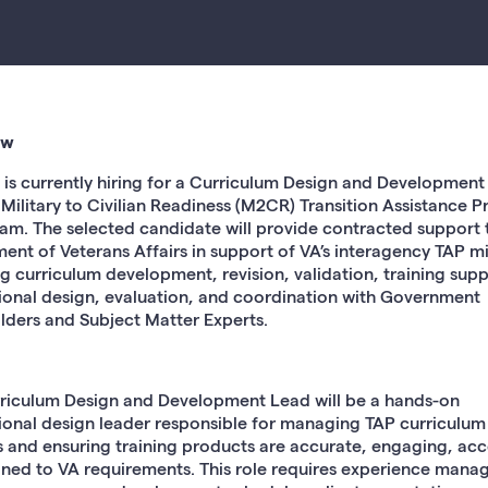
ew
is currently hiring for a Curriculum Design and Development
e Military to Civilian Readiness (M2CR) Transition Assistance 
eam. The selected candidate will provide contracted support 
ent of Veterans Affairs in support of VA’s interagency TAP mi
ng curriculum development, revision, validation, training supp
tional design, evaluation, and coordination with Government
lders and Subject Matter Experts.
riculum Design and Development Lead will be a hands-on
tional design leader responsible for managing TAP curriculum
s and ensuring training products are accurate, engaging, acc
gned to VA requirements. This role requires experience mana