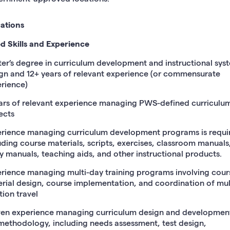
cations
d Skills and Experience
er’s degree in curriculum development and instructional sys
gn and 12+ years of relevant experience (or commensurate
rience)
ars of relevant experience managing PWS-defined curriculu
ects
rience managing curriculum development programs is requi
uding course materials, scripts, exercises, classroom manuals,
y manuals, teaching aids, and other instructional products.
rience managing multi-day training programs involving cour
rial design, course implementation, and coordination of mul
tion travel
en experience managing curriculum design and development
methodology, including needs assessment, test design,