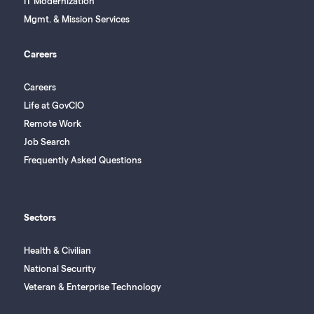
IT Modernization
Mgmt. & Mission Services
Careers
Careers
Life at GovCIO
Remote Work
Job Search
Frequently Asked Questions
Sectors
Health & Civilian
National Security
Veteran & Enterprise Technology