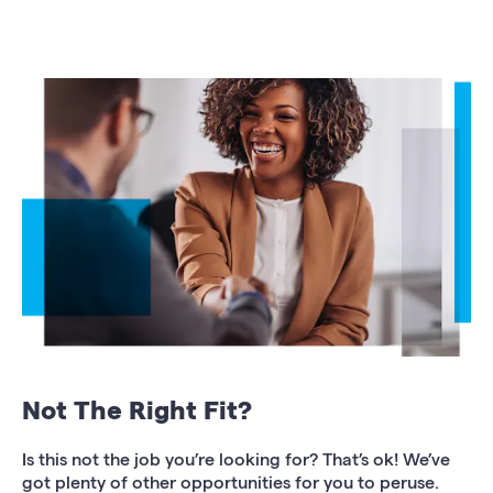
Not The Right Fit?
Is this not the job you’re looking for? That’s ok! We’ve
got plenty of other opportunities for you to peruse.