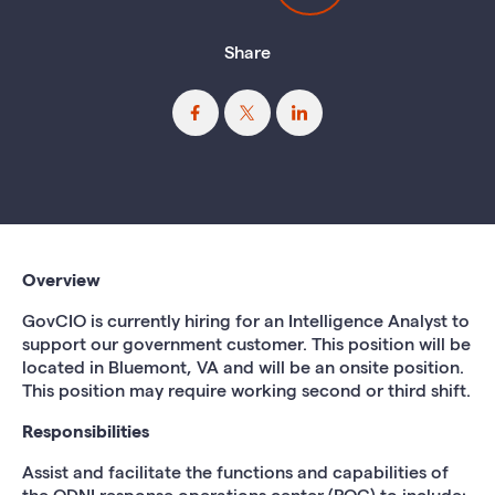
Share
Overview
GovCIO is currently hiring for an Intelligence Analyst
to
support our government customer. This position will be
located in Bluemont, VA and will be an onsite
position.
This position may require working second or third shift.
Responsibilities
Assist and facilitate the functions and capabilities of