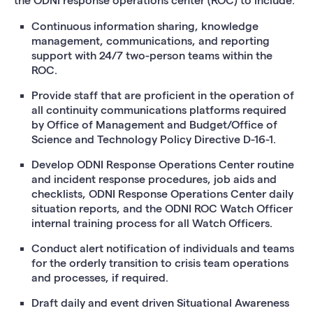
the ODNI response operations center (ROC) to include:
Continuous information sharing, knowledge
management, communications, and reporting
support with 24/7 two-person teams within the
ROC.
Provide staff that are proficient in the operation of
all continuity communications platforms required
by Office of Management and Budget/Office of
Science and Technology Policy Directive D-16-1.
Develop ODNI Response Operations Center routine
and incident response procedures, job aids and
checklists, ODNI Response Operations Center daily
situation reports, and the ODNI ROC Watch Officer
internal training process for all Watch Officers.
Conduct alert notification of individuals and teams
for the orderly transition to crisis team operations
and processes, if required.
Draft daily and event driven Situational Awareness