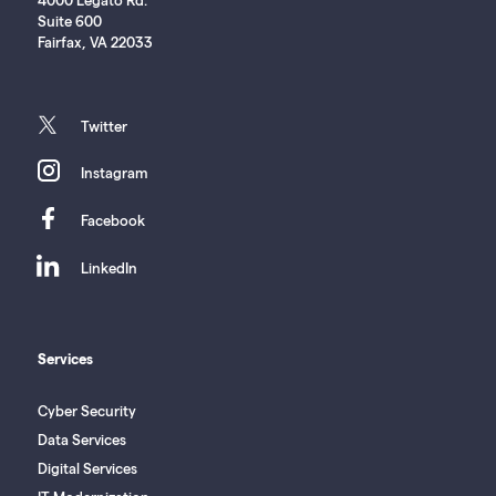
Suite 600
Fairfax, VA 22033
twitter
Twitter
instagram
Instagram
facebook
Facebook
linkedin
LinkedIn
Services
Cyber Security
Data Services
Digital Services