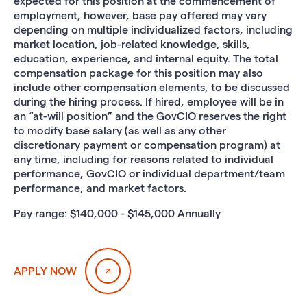
expected for this position at the commencement of
employment, however, base pay offered may vary
depending on multiple individualized factors, including
market location, job-related knowledge, skills,
education, experience, and internal equity. The total
compensation package for this position may also
include other compensation elements, to be discussed
during the hiring process. If hired, employee will be in
an “at-will position” and the GovCIO reserves the right
to modify base salary (as well as any other
discretionary payment or compensation program) at
any time, including for reasons related to individual
performance, GovCIO or individual department/team
performance, and market factors.
Pay range: $140,000 - $145,000 Annually
APPLY NOW