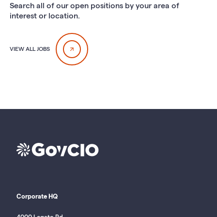
Search all of our open positions by your area of
interest or location.
VIEW ALL JOBS
Corporate HQ
4000 Legato Rd.