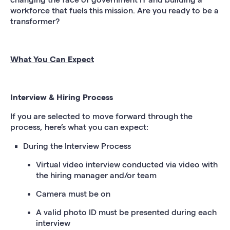
workforce that fuels this mission. Are you ready to be a
transformer?
What You Can Expect
Interview & Hiring Process
If you are selected to move forward through the
process, here’s what you can expect:
During the Interview Process
Virtual video interview conducted via video with
the hiring manager and/or team
Camera must be on
A valid photo ID must be presented during each
interview