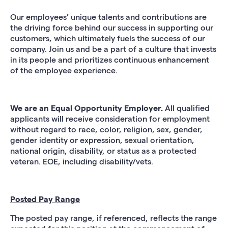
Our employees’ unique talents and contributions are
the driving force behind our success in supporting our
customers, which ultimately fuels the success of our
company. Join us and be a part of a culture that invests
in its people and prioritizes continuous enhancement
of the employee experience.
We are an Equal Opportunity Employer.
All qualified
applicants will receive consideration for employment
without regard to race, color, religion, sex, gender,
gender identity or expression, sexual orientation,
national origin, disability, or status as a protected
veteran. EOE, including disability/vets.
Posted Pay Range
The posted pay range, if referenced, reflects the range