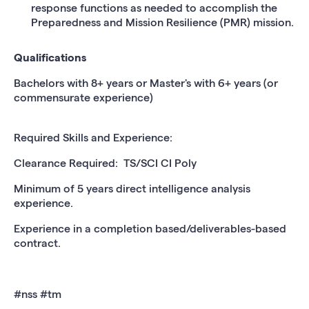
response functions as needed to accomplish the
Preparedness and Mission Resilience (PMR) mission.
Qualifications
Bachelors with 8+ years or Master's with 6+ years (or
commensurate experience)
Required Skills and Experience:
Clearance Required: TS/SCI CI Poly
Minimum of 5 years direct intelligence analysis
experience.
Experience in a completion based/deliverables-based
contract.
#nss #tm