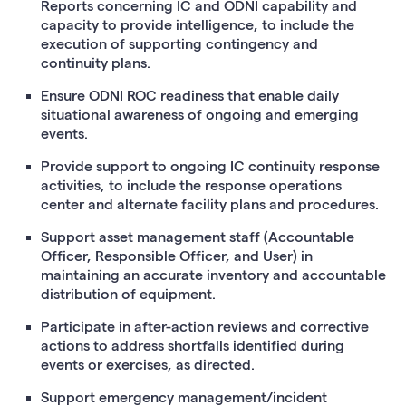
Reports concerning IC and ODNI capability and
capacity to provide intelligence, to include the
execution of supporting contingency and
continuity plans.
Ensure ODNI ROC readiness that enable daily
situational awareness of ongoing and emerging
events.
Provide support to ongoing IC continuity response
activities, to include the response operations
center and alternate facility plans and procedures.
Support asset management staff (Accountable
Officer, Responsible Officer, and User) in
maintaining an accurate inventory and accountable
distribution of equipment.
Participate in after-action reviews and corrective
actions to address shortfalls identified during
events or exercises, as directed.
Support emergency management/incident