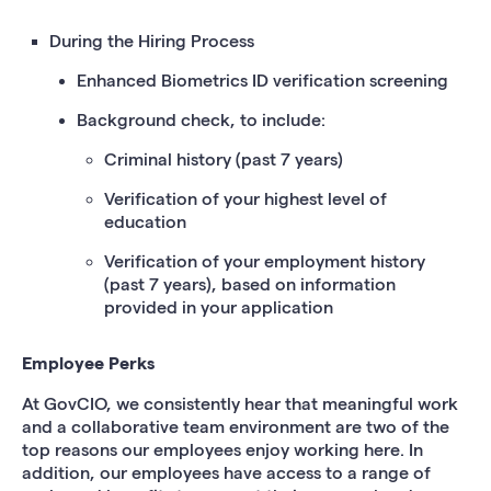
During the Hiring Process
Enhanced Biometrics ID verification screening
Background check, to include:
Criminal history (past 7 years)
Verification of your highest level of
education
Verification of your employment history
(past 7 years), based on information
provided in your application
Employee Perks
At GovCIO, we consistently hear that meaningful work
and a collaborative team environment are two of the
top reasons our employees enjoy working here. In
addition, our employees have access to a range of