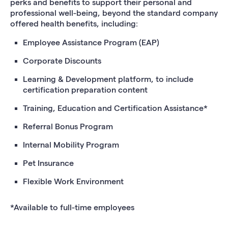
perks and benefits to support their personal and
professional well-being, beyond the standard company
offered health benefits, including:
Employee Assistance Program (EAP)
Corporate Discounts
Learning & Development platform, to include
certification preparation content
Training, Education and Certification Assistance*
Referral Bonus Program
Internal Mobility Program
Pet Insurance
Flexible Work Environment
*Available to full-time employees