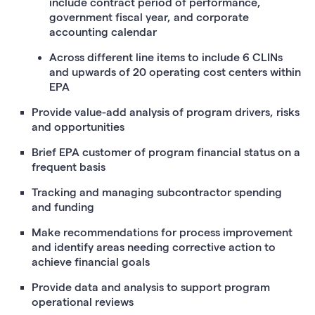
include contract period of performance,
government fiscal year, and corporate
accounting calendar
Across different line items to include 6 CLINs
and upwards of 20 operating cost centers within
EPA
Provide value-add analysis of program drivers, risks
and opportunities
Brief EPA customer of program financial status on a
frequent basis
Tracking and managing subcontractor spending
and funding
Make recommendations for process improvement
and identify areas needing corrective action to
achieve financial goals
Provide data and analysis to support program
operational reviews