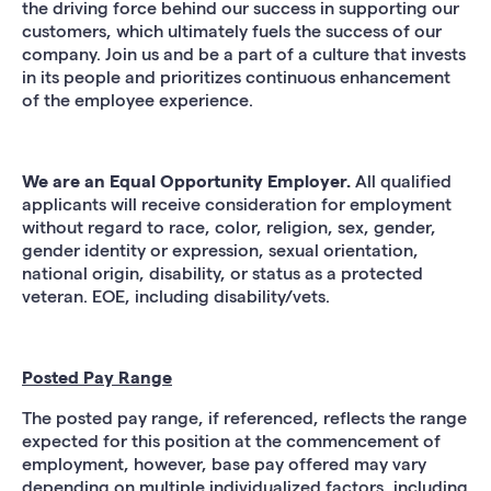
the driving force behind our success in supporting our
customers, which ultimately fuels the success of our
company. Join us and be a part of a culture that invests
in its people and prioritizes continuous enhancement
of the employee experience.
We are an Equal Opportunity Employer.
All qualified
applicants will receive consideration for employment
without regard to race, color, religion, sex, gender,
gender identity or expression, sexual orientation,
national origin, disability, or status as a protected
veteran. EOE, including disability/vets.
Posted Pay Range
The posted pay range, if referenced, reflects the range
expected for this position at the commencement of
employment, however, base pay offered may vary
depending on multiple individualized factors, including