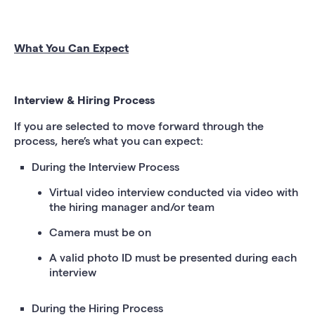
What You Can Expect
Interview & Hiring Process
If you are selected to move forward through the
process, here’s what you can expect:
During the Interview Process
Virtual video interview conducted via video with
the hiring manager and/or team
Camera must be on
A valid photo ID must be presented during each
interview
During the Hiring Process