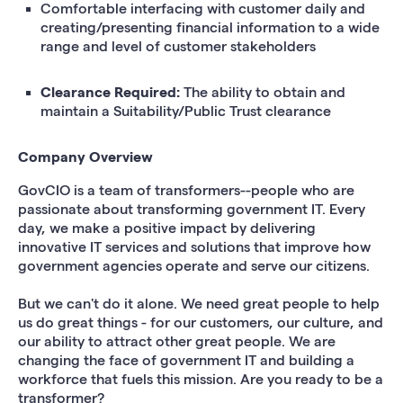
Comfortable interfacing with customer daily and
creating/presenting financial information to a wide
range and level of customer stakeholders
Clearance Required:
The ability to obtain and
maintain a Suitability/Public Trust clearance
Company Overview
GovCIO is a team of transformers--people who are
passionate about transforming government IT. Every
day, we make a positive impact by delivering
innovative IT services and solutions that improve how
government agencies operate and serve our citizens.
But we can't do it alone. We need great people to help
us do great things - for our customers, our culture, and
our ability to attract other great people. We are
changing the face of government IT and building a
workforce that fuels this mission. Are you ready to be a
transformer?