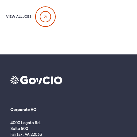
VIEW ALL JOBS
Corporate HQ
4000 Legato Rd.
Suite 600
Fairfax, VA 22033