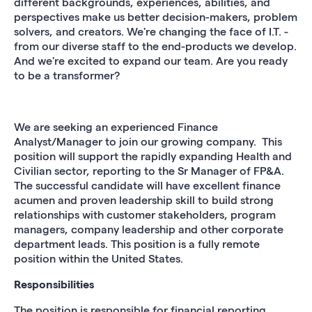
different backgrounds, experiences, abilities, and
perspectives make us better decision-makers, problem
solvers, and creators. We're changing the face of I.T. -
from our diverse staff to the end-products we develop.
And we're excited to expand our team. Are you ready
to be a transformer?
We are seeking an experienced Finance
Analyst/Manager to join our growing company. This
position will support the rapidly expanding Health and
Civilian sector, reporting to the Sr Manager of FP&A.
The successful candidate will have excellent finance
acumen and proven leadership skill to build strong
relationships with customer stakeholders, program
managers, company leadership and other corporate
department leads. This position is a fully remote
position within the United States.
Responsibilities
The position is responsible for financial reporting,