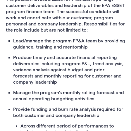
customer deliverables and leadership of the EPA ESSET
program finance team. The successful candidate will
work and coordinate with our customer, program
personnel and company leadership. Responsibilities for
the role include but are not limited to:
Lead/manage the program FP&A team by providing
guidance, training and mentorship
Produce timely and accurate financial reporting
deliverables including program P&L, trend analysis,
variance analysis against budget and prior
forecasts and monthly reporting for customer and
company leadership
Manage the program's monthly rolling forecast and
annual operating budgeting activities
Provide funding and burn rate analysis required for
both customer and company leadership
Across different period of performances to