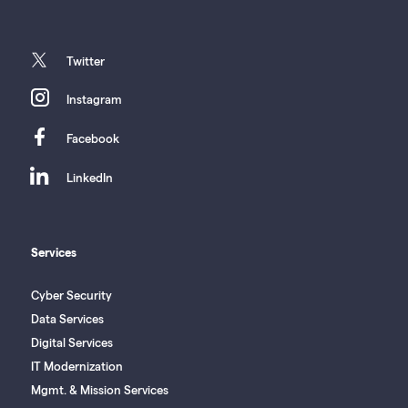
twitter
Twitter
instagram
Instagram
facebook
Facebook
linkedin
LinkedIn
Services
Cyber Security
Data Services
Digital Services
IT Modernization
Mgmt. & Mission Services