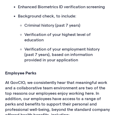
Enhanced Biometrics ID verification screening
Background check, to include:
Criminal history (past 7 years)
Verification of your highest level of
education
Verification of your employment history
(past 7 years), based on information
provided in your application
Employee Perks
At GovCIO, we consistently hear that meaningful work
and a collaborative team environment are two of the
top reasons our employees enjoy working here. In
addition, our employees have access to a range of
perks and benefits to support their personal and
professional well-being, beyond the standard company
offered health benefits, including: