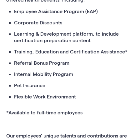
Employee Assistance Program (EAP)
Corporate Discounts
Learning & Development platform, to include
certification preparation content
Training, Education and Certification Assistance*
Referral Bonus Program
Internal Mobility Program
Pet Insurance
Flexible Work Environment
*Available to full-time employees
Our employees’ unique talents and contributions are