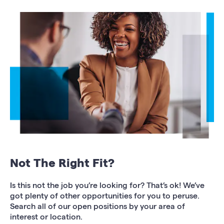
Not The Right Fit?
Is this not the job you’re looking for? That’s ok! We’ve
got plenty of other opportunities for you to peruse.
Search all of our open positions by your area of
interest or location.