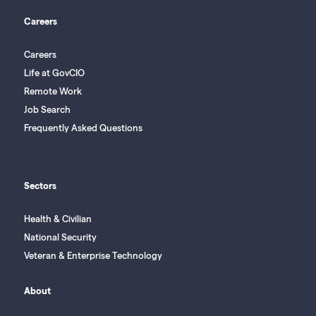
Careers
Careers
Life at GovCIO
Remote Work
Job Search
Frequently Asked Questions
Sectors
Health & Civilian
National Security
Veteran & Enterprise Technology
About