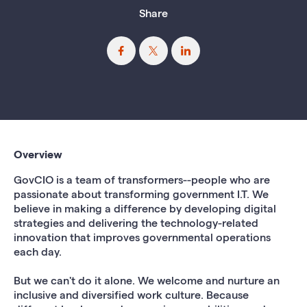
Share
Overview
GovCIO is a team of transformers--people who are
passionate about transforming government I.T. We
believe in making a difference by developing digital
strategies and delivering the technology-related
innovation that improves governmental operations
each day.
But we can't do it alone. We welcome and nurture an
inclusive and diversified work culture. Because