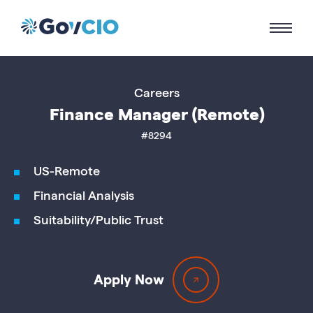
Careers
Finance Manager (Remote)
#8294
US-Remote
Financial Analysis
Suitability/Public Trust
Apply Now