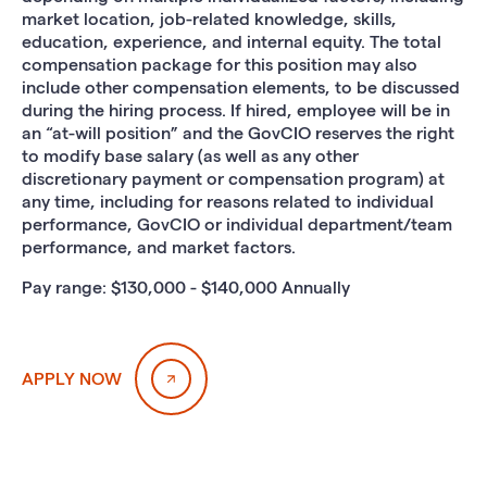
market location, job-related knowledge, skills,
education, experience, and internal equity. The total
compensation package for this position may also
include other compensation elements, to be discussed
during the hiring process. If hired, employee will be in
an “at-will position” and the GovCIO reserves the right
to modify base salary (as well as any other
discretionary payment or compensation program) at
any time, including for reasons related to individual
performance, GovCIO or individual department/team
performance, and market factors.
Pay range: $130,000 - $140,000 Annually
APPLY NOW