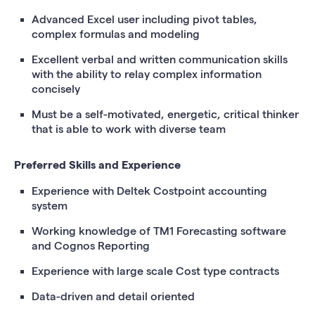
Advanced Excel user including pivot tables,
complex formulas and modeling
Excellent verbal and written communication skills
with the ability to relay complex information
concisely
Must be a self-motivated, energetic, critical thinker
that is able to work with diverse team
Preferred Skills and Experience
Experience with Deltek Costpoint accounting
system
Working knowledge of TM1 Forecasting software
and Cognos Reporting
Experience with large scale Cost type contracts
Data-driven and detail oriented