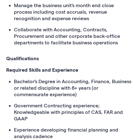
Manage the business unit’s month end close
process including cost accruals, revenue
recognition and expense reviews
Collaborate with Accounting, Contracts,
Procurement and other corporate back-office
departments to facilitate business operations
Qualifications
Required Skills and Experience
Bachelor’s Degree in Accounting, Finance, Business
or related discipline with 8+ years (or
commensurate experience)
Government Contracting experience;
Knowledgeable with principles of CAS, FAR and
GAAP
Experience developing financial planning and
analysis cadence