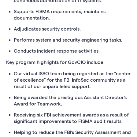
continuous authorization of IT systems.
Supports FISMA requirements, maintains
documentation.
Adjudicates security controls.
Performs system and security engineering tasks.
Conducts incident response activities.
Key program highlights for GovCIO include:
Our virtual ISSO team being regarded as the “center
of excellence” for the FBI InfoSec community as a
result of our unparalleled support.
Being awarded the prestigious Assistant Director’s
Award for Teamwork.
Receiving six FBI achievement awards as a result of
significant improvements to FISMA audit results.
Helping to reduce the FBI’s Security Assessment and