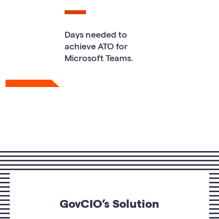
Days needed to
achieve ATO for
Microsoft Teams.
GovCIO’s Solution