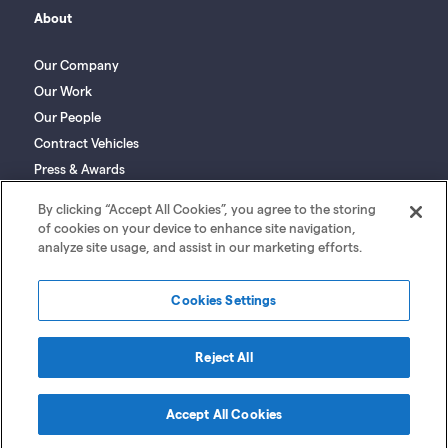
About
Our Company
Our Work
Our People
Contract Vehicles
Press & Awards
Social Responsibility
By clicking “Accept All Cookies”, you agree to the storing
of cookies on your device to enhance site navigation,
analyze site usage, and assist in our marketing efforts.
Cookies Settings
GovCIO Supplier
Privacy
SMS Terms
|
|
Reject All
Registration Portal
Policy
of Use
Accept All Cookies