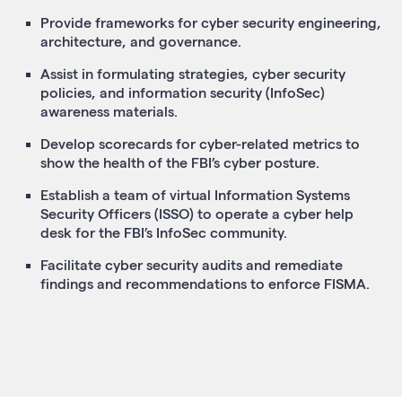
Provide frameworks for cyber security engineering,
architecture, and governance.
Assist in formulating strategies, cyber security
policies, and information security (InfoSec)
awareness materials.
Develop scorecards for cyber-related metrics to
show the health of the FBI’s cyber posture.
Establish a team of virtual Information Systems
Security Officers (ISSO) to operate a cyber help
desk for the FBI’s InfoSec community.
Facilitate cyber security audits and remediate
findings and recommendations to enforce FISMA.