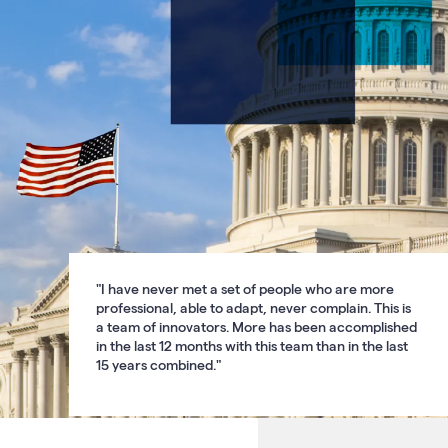
carousel.
Use
the
previous
and
next
buttons
to
navigate
"I have never met a set of people who are more
professional, able to adapt, never complain. This is
a team of innovators. More has been accomplished
in the last 12 months with this team than in the last
15 years combined."