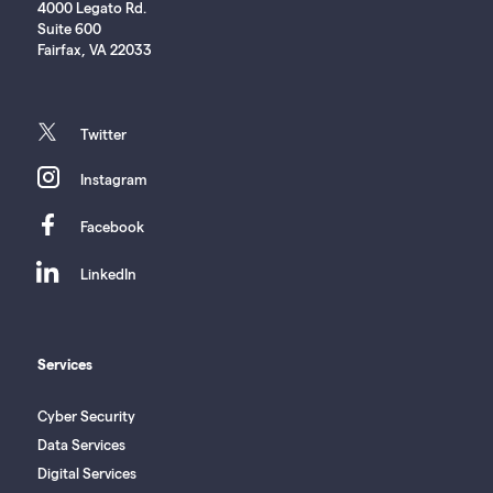
4000 Legato Rd.
Suite 600
Fairfax, VA 22033
twitter
Twitter
instagram
Instagram
facebook
Facebook
linkedin
LinkedIn
Services
Cyber Security
Data Services
Digital Services