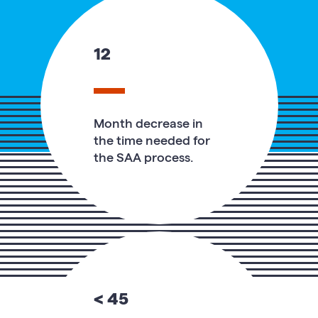
12
Month decrease in
the time needed for
the SAA process.
< 45