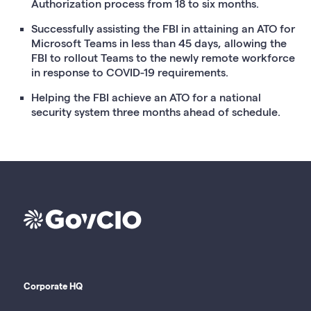
Authorization process from 18 to six months.
Successfully assisting the FBI in attaining an ATO for
Microsoft Teams in less than 45 days, allowing the
FBI to rollout Teams to the newly remote workforce
in response to COVID-19 requirements.
Helping the FBI achieve an ATO for a national
security system three months ahead of schedule.
Corporate HQ