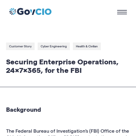
Customer Story
Cyber Engineering
Health & Civilian
Securing Enterprise Operations,
24x7x365, for the FBI
Background
The Federal Bureau of Investigation’s (FBI) Office of the