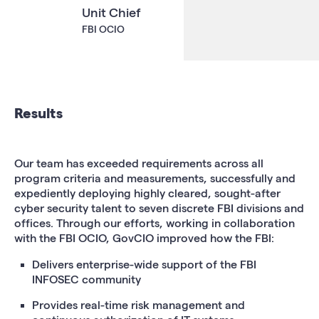
Unit Chief
FBI OCIO
Results
Our team has exceeded requirements across all
program criteria and measurements, successfully and
expediently deploying highly cleared, sought-after
cyber security talent to seven discrete FBI divisions and
offices. Through our efforts, working in collaboration
with the FBI OCIO, GovCIO improved how the FBI:
Delivers enterprise-wide support of the FBI
INFOSEC community
Provides real-time risk management and