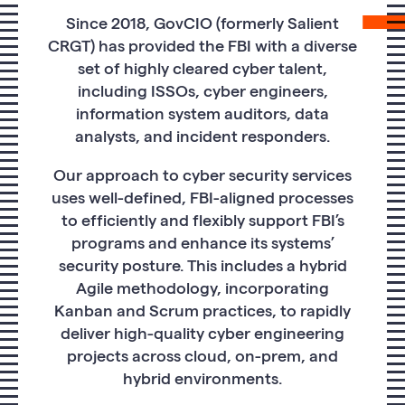
Since 2018, GovCIO (formerly Salient
CRGT) has provided the FBI with a diverse
set of highly cleared cyber talent,
including ISSOs, cyber engineers,
information system auditors, data
analysts, and incident responders.
Our approach to cyber security services
uses well-defined, FBI-aligned processes
to efficiently and flexibly support FBI’s
programs and enhance its systems’
security posture. This includes a hybrid
Agile methodology, incorporating
Kanban and Scrum practices, to rapidly
deliver high-quality cyber engineering
projects across cloud, on-prem, and
hybrid environments.