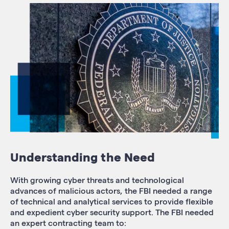
Understanding the Need
With growing cyber threats and technological
advances of malicious actors, the FBI needed a range
of technical and analytical services to provide flexible
and expedient cyber security support. The FBI needed
an expert contracting team to: