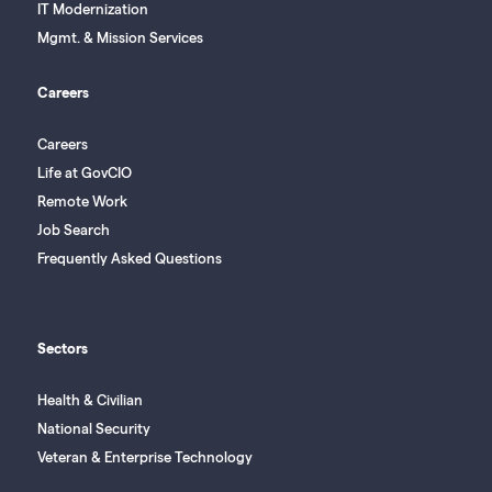
IT Modernization
Mgmt. & Mission Services
Careers
Careers
Life at GovCIO
Remote Work
Job Search
Frequently Asked Questions
Sectors
Health & Civilian
National Security
Veteran & Enterprise Technology