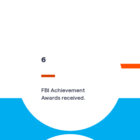
6
FBI Achievement
Awards received.