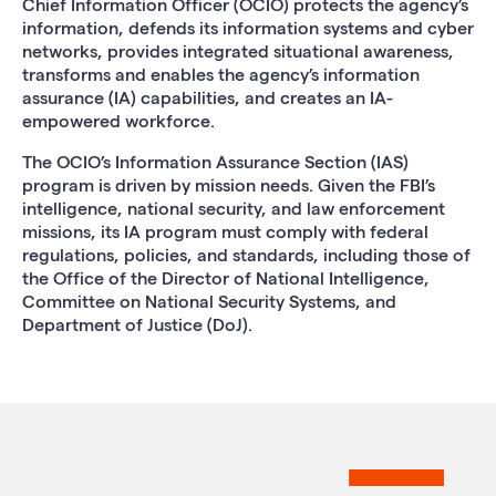
Chief Information Officer (OCIO) protects the agency’s
information, defends its information systems and cyber
networks, provides integrated situational awareness,
transforms and enables the agency’s information
assurance (IA) capabilities, and creates an IA-
empowered workforce.
The OCIO’s Information Assurance Section (IAS)
program is driven by mission needs. Given the FBI’s
intelligence, national security, and law enforcement
missions, its IA program must comply with federal
regulations, policies, and standards, including those of
the Office of the Director of National Intelligence,
Committee on National Security Systems, and
Department of Justice (DoJ).